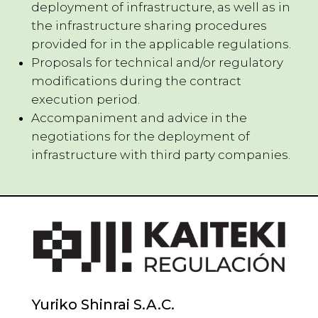
deployment of infrastructure, as well as in
the infrastructure sharing procedures
provided for in the applicable regulations.
Proposals for technical and/or regulatory
modifications during the contract
execution period.
Accompaniment and advice in the
negotiations for the deployment of
infrastructure with third party companies.
Yuriko Shinrai S.A.C.