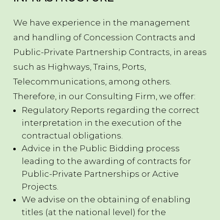
We have experience in the management
and handling of Concession Contracts and
Public-Private Partnership Contracts, in areas
such as Highways, Trains, Ports,
Telecommunications, among others.
Therefore, in our Consulting Firm, we offer:
Regulatory Reports regarding the correct
interpretation in the execution of the
contractual obligations.
Advice in the Public Bidding process
leading to the awarding of contracts for
Public-Private Partnerships or Active
Projects.
We advise on the obtaining of enabling
titles (at the national level) for the