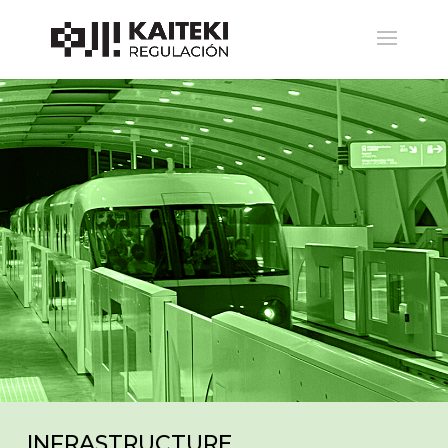
BOUTIQUE LEGAL
ESPECIALISTA EN REGULACIÓN
GENERAL, SOLUCIÓN DE
CONTROVERSIAS Y
ARBITRAJES, CONSULTORÍA
ECONÓMICA,
TRANSFORMACIÓN DIGITAL,
TICS, TELECOMUNICACIONES Y
TRANSPORTES.
INFRASTRUCTURE