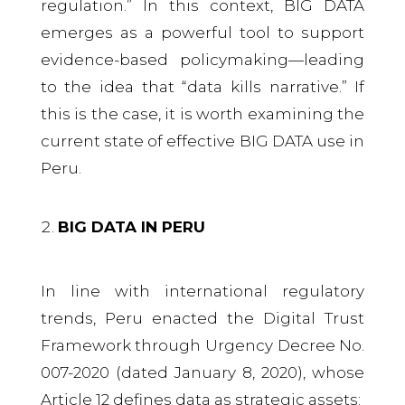
regulation.” In this context, BIG DATA
emerges as a powerful tool to support
evidence-based policymaking—leading
to the idea that “data kills narrative.” If
this is the case, it is worth examining the
current state of effective BIG DATA use in
Peru.
BIG DATA IN PERU
In line with international regulatory
trends, Peru enacted the Digital Trust
Framework through Urgency Decree No.
007-2020 (dated January 8, 2020), whose
Article 12 defines data as strategic assets: