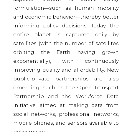
formulation—such as human mobility
and economic behavior—thereby better
informing policy decisions. Today, the
entire planet is captured daily by
satellites (with the number of satellites
orbiting the Earth having grown
exponentially), with continuously
improving quality and affordability. New
public-private partnerships are also
emerging, such as the Open Transport
Partnership and the Workforce Data
Initiative, aimed at making data from
social networks, professional networks,
mobile phones, and sensors available to
policymakers.