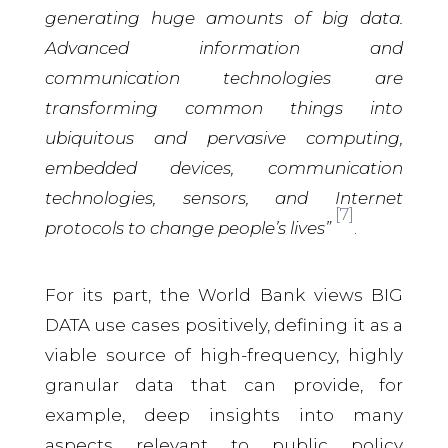
generating huge amounts of big data.
Advanced information and
communication technologies are
transforming common things into
ubiquitous and pervasive computing,
embedded devices, communication
technologies, sensors, and Internet
[7]
protocols to change people’s lives”
.
For its part, the World Bank views BIG
DATA use cases positively, defining it as a
viable source of high-frequency, highly
granular data that can provide, for
example, deep insights into many
aspects relevant to public policy