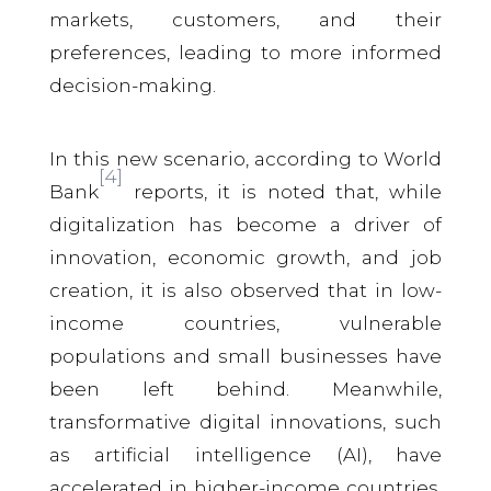
markets, customers, and their
preferences, leading to more informed
decision-making.
In this new scenario, according to World
[4]
Bank
reports, it is noted that, while
digitalization has become a driver of
innovation, economic growth, and job
creation, it is also observed that in low-
income countries, vulnerable
populations and small businesses have
been left behind. Meanwhile,
transformative digital innovations, such
as artificial intelligence (AI), have
accelerated in higher-income countries,