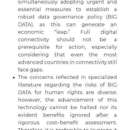
simultaneously adopting urgent and
essential measures to establish a
robust data governance policy (BIG
DATA), as this can generate an
economic “leap.” Full digital
connectivity should not be a
prerequisite for action, especially
considering that even the most
advanced countries in connectivity still
face gaps.
The concerns reflected in specialized
literature regarding the risks of BIG
DATA for human rights are diverse;
however, the advancement of this
technology cannot be halted nor its
evident benefits ignored after a
rigorous cost–benefit assessment.
Therefore, it is preferable to leverage it