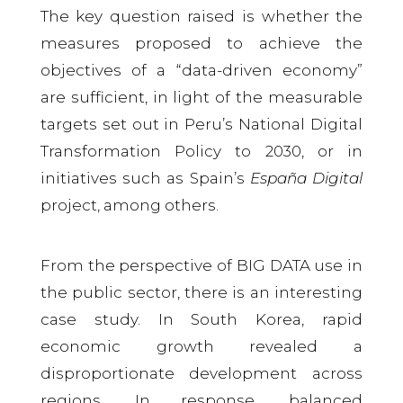
The key question raised is whether the
measures proposed to achieve the
objectives of a “data-driven economy”
are sufficient, in light of the measurable
targets set out in Peru’s National Digital
Transformation Policy to 2030, or in
initiatives such as Spain’s
España Digital
project, among others.
From the perspective of BIG DATA use in
the public sector, there is an interesting
case study. In South Korea, rapid
economic growth revealed a
disproportionate development across
regions. In response, balanced