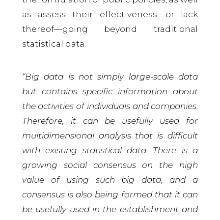
as assess their effectiveness—or lack
thereof—going beyond traditional
statistical data.
“Big data is not simply large-scale data
but contains specific information about
the activities of individuals and companies.
Therefore, it can be usefully used for
multidimensional analysis that is difficult
with existing statistical data. There is a
growing social consensus on the high
value of using such big data, and a
consensus is also being formed that it can
be usefully used in the establishment and