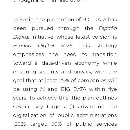
In Spain, the promotion of BIG DATA has
been pursued through the
España
Digital
initiative, whose latest version is
España Digital 2026
. This strategy
emphasizes the need to transition
toward a data-driven economy while
ensuring security and privacy, with the
goal that at least 25% of companies will
be using AI and BIG DATA within five
years. To achieve this, the plan outlines
several key targets: (i) advancing the
digitalization of public administrations
(2025 target: 50% of public services