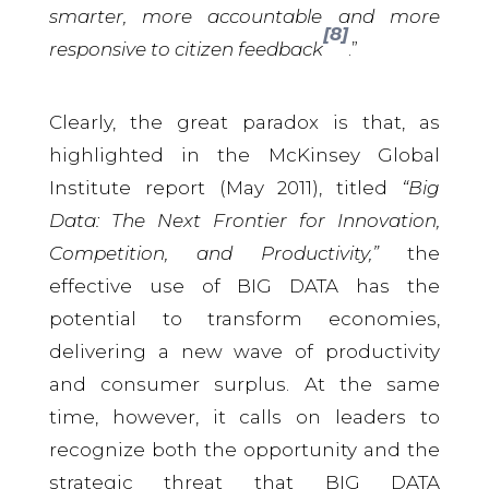
smarter, more accountable and more
[8]
responsive to citizen feedback
.”
Clearly, the great paradox is that, as
highlighted in the McKinsey Global
Institute report (May 2011), titled
“Big
Data: The Next Frontier for Innovation,
Competition, and Productivity,”
the
effective use of BIG DATA has the
potential to transform economies,
delivering a new wave of productivity
and consumer surplus. At the same
time, however, it calls on leaders to
recognize both the opportunity and the
strategic threat that BIG DATA