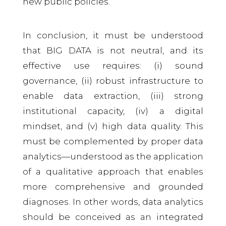
new public policies.
In conclusion, it must be understood
that BIG DATA is not neutral, and its
effective use requires: (i) sound
governance, (ii) robust infrastructure to
enable data extraction, (iii) strong
institutional capacity, (iv) a digital
mindset, and (v) high data quality. This
must be complemented by proper data
analytics—understood as the application
of a qualitative approach that enables
more comprehensive and grounded
diagnoses. In other words, data analytics
should be conceived as an integrated