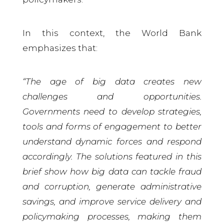
In this context, the World Bank
emphasizes that:
“The age of big data creates new
challenges and opportunities.
Governments need to develop strategies,
tools and forms of engagement to better
understand dynamic forces and respond
accordingly. The solutions featured in this
brief show how big data can tackle fraud
and corruption, generate administrative
savings, and improve service delivery and
policymaking processes, making them