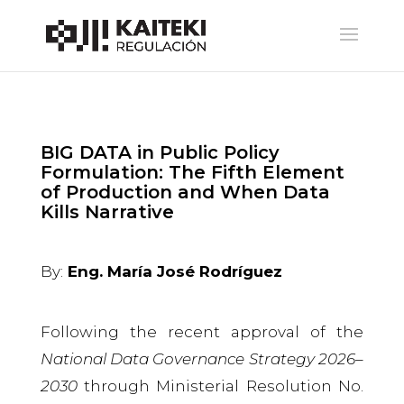
BIG DATA in Public Policy
Formulation: The Fifth Element
of Production and When Data
Kills Narrative
By:
Eng. María José Rodríguez
Following the recent approval of the
National Data Governance Strategy 2026–
2030
through Ministerial Resolution No.