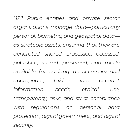
“12.1 Public entities and private sector
organizations manage data—particularly
personal, biometric, and geospatial data—
as strategic assets, ensuring that they are
generated, shared, processed, accessed,
published, stored, preserved, and made
available for as long as necessary and
appropriate, taking into account
information needs, ethical use,
transparency, risks, and strict compliance
with regulations on personal data
protection, digital government, and digital
security.