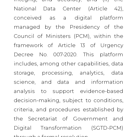
National Data Center (Article 42),
conceived as a digital platform
managed by the Presidency of the
Council of Ministers (PCM), within the
framework of Article 13 of Urgency
Decree No. 007-2020. This platform
includes, among other capabilities, data
storage, processing, analytics, data
science, and data and information
analysis to support evidence-based
decision-making, subject to conditions,
criteria, and procedures established by
the Secretariat of Government and
Digital Transformation (SGTD-PCM)
through a formal resolution.