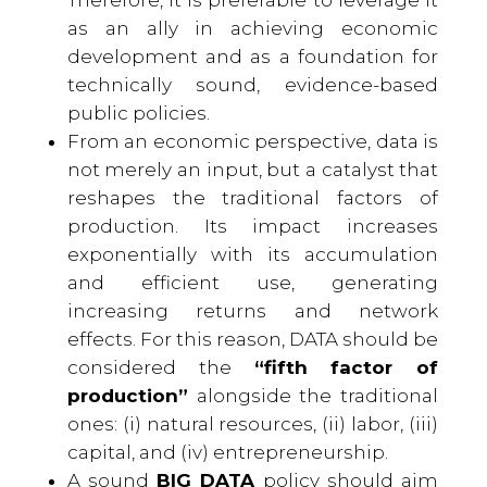
as an ally in achieving economic
development and as a foundation for
technically sound, evidence-based
public policies.
From an economic perspective, data is
not merely an input, but a catalyst that
reshapes the traditional factors of
production. Its impact increases
exponentially with its accumulation
and efficient use, generating
increasing returns and network
effects. For this reason, DATA should be
considered the
“fifth factor of
production”
alongside the traditional
ones: (i) natural resources, (ii) labor, (iii)
capital, and (iv) entrepreneurship.
A sound
BIG DATA
policy should aim