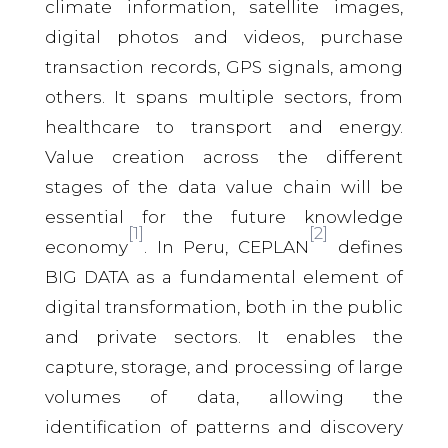
climate information, satellite images,
digital photos and videos, purchase
transaction records, GPS signals, among
others. It spans multiple sectors, from
healthcare to transport and energy.
Value creation across the different
stages of the data value chain will be
essential for the future knowledge
[1]
[2]
economy
. In Peru, CEPLAN
defines
BIG DATA as a fundamental element of
digital transformation, both in the public
and private sectors. It enables the
capture, storage, and processing of large
volumes of data, allowing the
identification of patterns and discovery