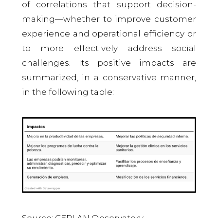
of correlations that support decision-
making—whether to improve customer
experience and operational efficiency or
to more effectively address social
challenges. Its positive impacts are
summarized, in a conservative manner,
in the following table:
Source: CEPLAN Observatory