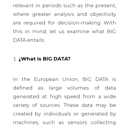
relevant in periods such as the present,
where greater analysis and objectivity
are required for decision-making. With
this in mind, let us examine what BIG
DATA entails:
¿What is BIG DATA?
In the European Union, BIG DATA is
defined as large volumes of data
generated at high speed from a wide
variety of sources. These data may be
created by individuals or generated by
machines, such as sensors collecting