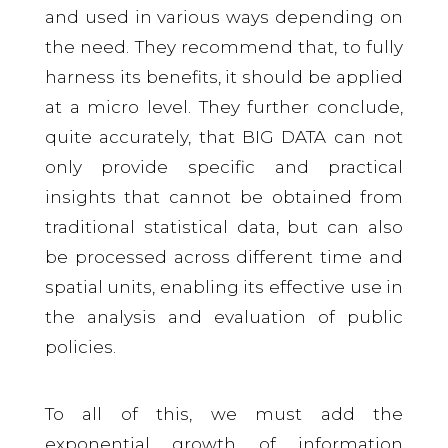
and used in various ways depending on
the need. They recommend that, to fully
harness its benefits, it should be applied
at a micro level. They further conclude,
quite accurately, that BIG DATA can not
only provide specific and practical
insights that cannot be obtained from
traditional statistical data, but can also
be processed across different time and
spatial units, enabling its effective use in
the analysis and evaluation of public
policies.
To all of this, we must add the
exponential growth of information