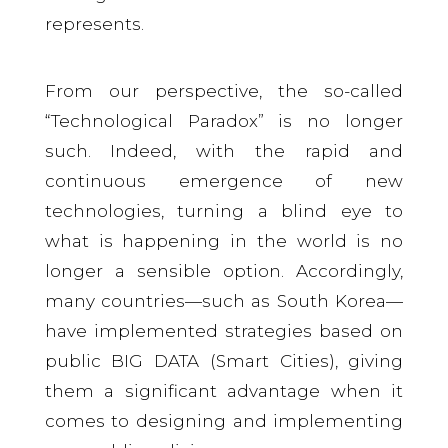
represents.
From our perspective, the so-called
“Technological Paradox” is no longer
such. Indeed, with the rapid and
continuous emergence of new
technologies, turning a blind eye to
what is happening in the world is no
longer a sensible option. Accordingly,
many countries—such as South Korea—
have implemented strategies based on
public BIG DATA (Smart Cities), giving
them a significant advantage when it
comes to designing and implementing