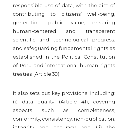
responsible use of data, with the aim of
contributing to citizens’ well-being,
generating public value, ensuring
human-centered and transparent
scientific and technological progress,
and safeguarding fundamental rights as
established in the Political Constitution
of Peru and international human rights
treaties (Article 39).
It also sets out key provisions, including:
(i) data quality (Article 41), covering
aspects such as completeness,
conformity, consistency, non-duplication,
integrity, and accuracy; and (ii) the