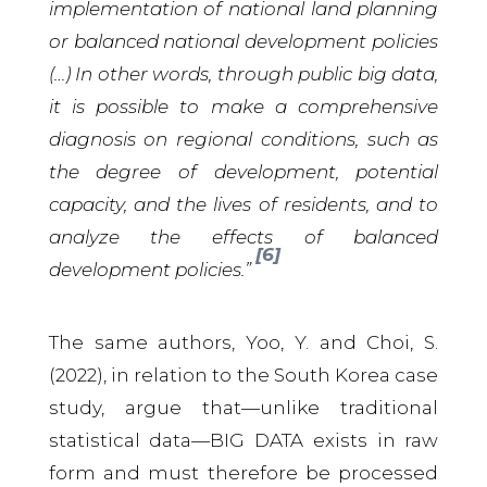
implementation of national land planning
or balanced national development policies
(…) In other words, through public big data,
it is possible to make a comprehensive
diagnosis on regional conditions, such as
the degree of development, potential
capacity, and the lives of residents, and to
analyze the effects of balanced
[6]
development policies.”
The same authors, Yoo, Y. and Choi, S.
(2022), in relation to the South Korea case
study, argue that—unlike traditional
statistical data—BIG DATA exists in raw
form and must therefore be processed