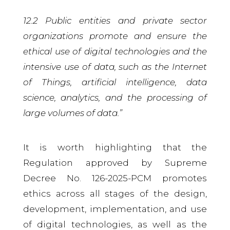
12.2 Public entities and private sector
organizations promote and ensure the
ethical use of digital technologies and the
intensive use of data, such as the Internet
of Things, artificial intelligence, data
science, analytics, and the processing of
large volumes of data.”
It is worth highlighting that the
Regulation approved by Supreme
Decree No. 126-2025-PCM promotes
ethics across all stages of the design,
development, implementation, and use
of digital technologies, as well as the