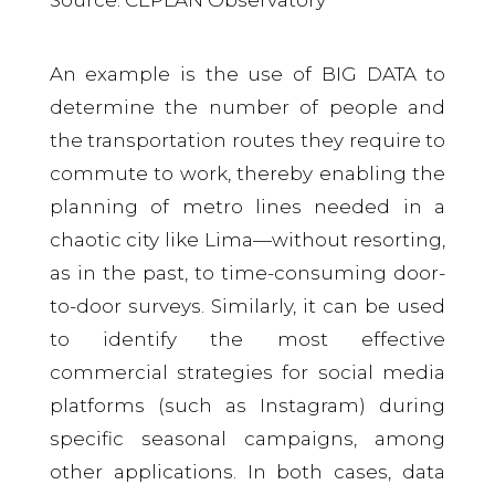
An example is the use of BIG DATA to
determine the number of people and
the transportation routes they require to
commute to work, thereby enabling the
planning of metro lines needed in a
chaotic city like Lima—without resorting,
as in the past, to time-consuming door-
to-door surveys. Similarly, it can be used
to identify the most effective
commercial strategies for social media
platforms (such as Instagram) during
specific seasonal campaigns, among
other applications. In both cases, data