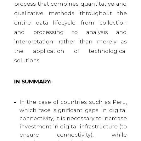
process that combines quantitative and
qualitative methods throughout the
entire data lifecycle—from collection
and processing to analysis and
interpretation—rather than merely as
the application of technological
solutions.
IN SUMMARY:
In the case of countries such as Peru,
which face significant gaps in digital
connectivity, it is necessary to increase
investment in digital infrastructure (to
ensure connectivity), while