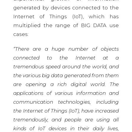
generated by devices connected to the
Internet of Things (IoT), which has
multiplied the range of BIG DATA use
cases:
“There are a huge number of objects
connected to the Internet at a
tremendous speed around the world, and
the various big data generated from them
are opening a rich digital world. The
applications of various information and
communication technologies, including
the Internet of Things (IoT), have increased
tremendously, and people are using all
kinds of IoT devices in their daily lives,