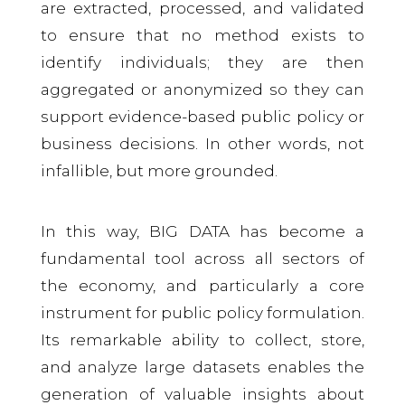
are extracted, processed, and validated
to ensure that no method exists to
identify individuals; they are then
aggregated or anonymized so they can
support evidence-based public policy or
business decisions. In other words, not
infallible, but more grounded.
In this way, BIG DATA has become a
fundamental tool across all sectors of
the economy, and particularly a core
instrument for public policy formulation.
Its remarkable ability to collect, store,
and analyze large datasets enables the
generation of valuable insights about