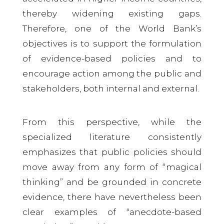
thereby widening existing gaps.
Therefore, one of the World Bank’s
objectives is to support the formulation
of evidence-based policies and to
encourage action among the public and
stakeholders, both internal and external.
From this perspective, while the
specialized literature consistently
emphasizes that public policies should
move away from any form of “magical
thinking” and be grounded in concrete
evidence, there have nevertheless been
clear examples of “anecdote-based