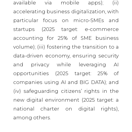
available via mobile apps); (ii)
accelerating business digitalization, with
particular focus on micro-SMEs and
startups (2025 target: e-commerce
accounting for 25% of SME business
volume); (iii) fostering the transition to a
data-driven economy, ensuring security
and privacy while leveraging AI
opportunities (2025 target: 25% of
companies using AI and BIG DATA); and
(iv) safeguarding citizens’ rights in the
new digital environment (2025 target: a
national charter on digital rights),
among others.