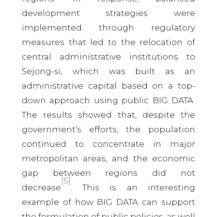
development strategies were
implemented through regulatory
measures that led to the relocation of
central administrative institutions to
Sejong-si, which was built as an
administrative capital based on a top-
down approach using public BIG DATA.
The results showed that, despite the
government’s efforts, the population
continued to concentrate in major
metropolitan areas, and the economic
gap between regions did not
[5]
decrease
. This is an interesting
example of how BIG DATA can support
the formulation of public policies, as well