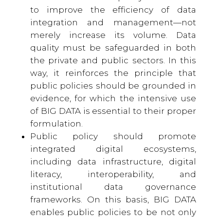
to improve the efficiency of data
integration and management—not
merely increase its volume. Data
quality must be safeguarded in both
the private and public sectors. In this
way, it reinforces the principle that
public policies should be grounded in
evidence, for which the intensive use
of BIG DATA is essential to their proper
formulation.
Public policy should promote
integrated digital ecosystems,
including data infrastructure, digital
literacy, interoperability, and
institutional data governance
frameworks. On this basis, BIG DATA
enables public policies to be not only