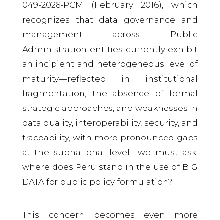
049-2026-PCM (February 2016), which
recognizes that data governance and
management across Public
Administration entities currently exhibit
an incipient and heterogeneous level of
maturity—reflected in institutional
fragmentation, the absence of formal
strategic approaches, and weaknesses in
data quality, interoperability, security, and
traceability, with more pronounced gaps
at the subnational level—we must ask:
where does Peru stand in the use of BIG
DATA for public policy formulation?
This concern becomes even more