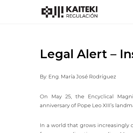
Legal Alert – In
By: Eng. María José Rodríguez
On May 25, the Encyclical Magn
anniversary of Pope Leo XIII’s lan
In a world that grows increasingly