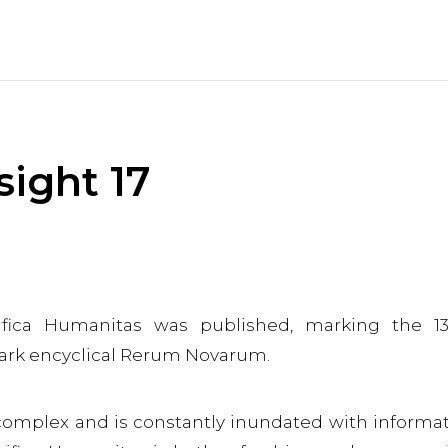
sight 17
ifica Humanitas was published, marking the 13
dmark encyclical Rerum Novarum.
 complex and is constantly inundated with informa