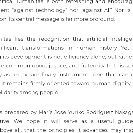
nifica Humanitas is both refreshing and encourag
ent “against technology” nor “against AI.” Nor is 
ion. Its central message is far more profound.
as lies the recognition that artificial intellig
ificant transformations in human history. Yet
its development is not efficiency alone, but rather
e common good, justice, and fraternity. In this se
gy as an extraordinary instrument—one that can 
it remains firmly oriented toward human dignity,
olidarity among people.
is prepared by María Jose Yuriko Rodríguez Naka
ctive. We hope it will serve as a useful guid
bove all, that the principles it advances may ins