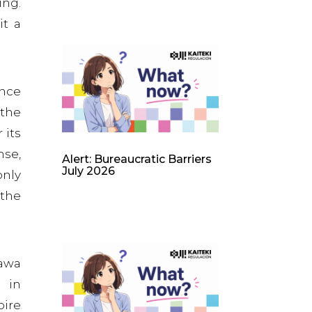
ing.
it a
ence
 the
 its
nse,
Alert: Bureaucratic Barriers
July 2026
only
 the
gawa
e in
pire