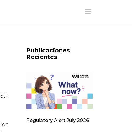
Publicaciones
Recientes
5th
Regulatory Alert July 2026
tion