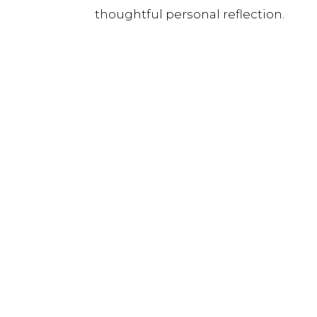
thoughtful personal reflection.