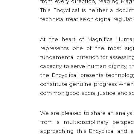
from every direction, reading Mag
This Encyclical is neither a docum
technical treatise on digital regulat
At the heart of Magnifica Humanit
represents one of the most sign
fundamental criterion for assessing 
capacity to serve human dignity, th
the Encyclical presents technolo
constitute genuine progress when 
common good, social justice, and s
We are pleased to share an analys
from a multidisciplinary perspe
approaching this Encyclical and, a