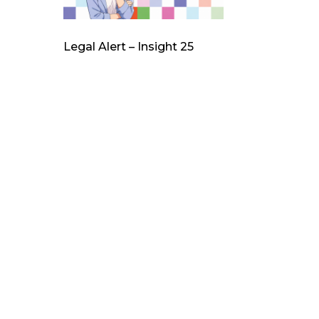
Legal Alert – Insight 25